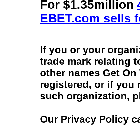
For $1.35million
EBET.com sells f
If you or your organ
trade mark relating 
other names Get On
registered, or if you
such organization, p
Our Privacy Policy 