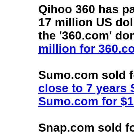
Qihoo 360 has pa
17 million US doll
the '360.com' d
million for 360.
Sumo.com sold f
close to 7 year
Sumo.com for $1.
Snap.com sold fo