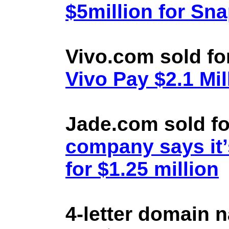
$5million for Sn
Vivo.com sold fo
Vivo Pay $2.1 Mil
Jade.com sold fo
company says it’
for $1.25 million
4-letter domain 