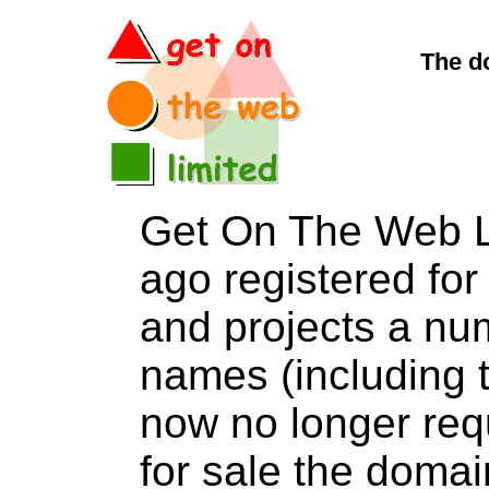
The d
Get On The Web L
ago registered for 
and projects a nu
names (including t
now no longer req
for sale the dom