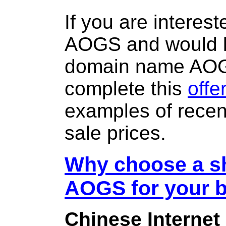
If you are interes
AOGS and would li
domain name AO
complete this
offe
examples of rece
sale prices.
Why choose a sh
AOGS for your 
Chinese Internet